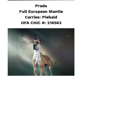
Prada
Full European Mantle
Carries: Piebald
OFA CHIC #: 216563