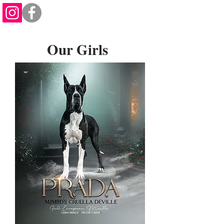
Our Girls