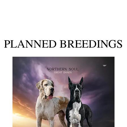
Our Girls
Planned Breeding
Our Availability
Past Puppi
PLANNED BREEDINGS