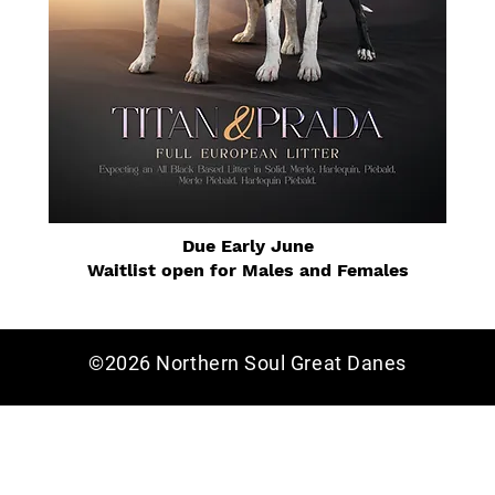
Due Early June
Waitlist open for Males and Females
©2026 Northern Soul Great Danes